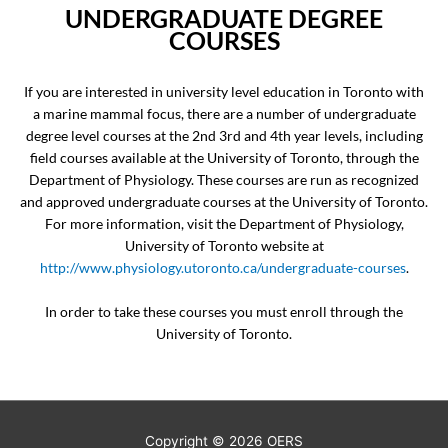
UNDERGRADUATE DEGREE
COURSES
If you are interested in university level education in Toronto with
a marine mammal focus, there are a number of undergraduate
degree level courses at the 2nd 3rd and 4th year levels, including
field courses available at the University of Toronto, through the
Department of Physiology. These courses are run as recognized
and approved undergraduate courses at the University of Toronto.
For more information, visit the Department of Physiology,
University of Toronto website at
http://www.physiology.utoronto.ca/undergraduate-courses
.
In order to take these courses you must enroll through the
University of Toronto.
Copyright © 2026
OERS