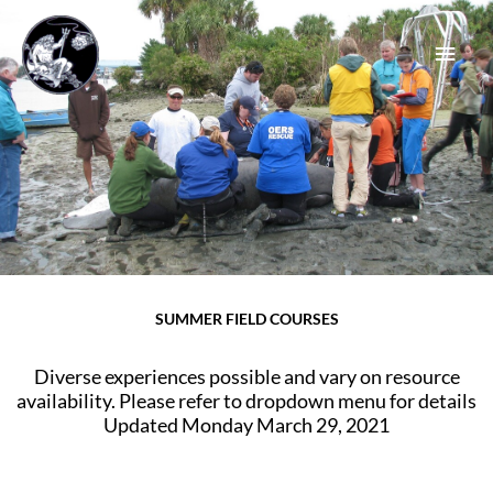
Skip
Main
to
content
Men
SUMMER FIELD COURSES
Diverse experiences possible and vary on resource
availability. Please refer to dropdown menu for details
Updated Monday March 29, 2021