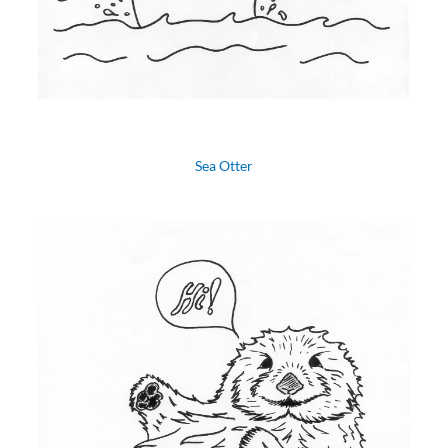
Sea Otter