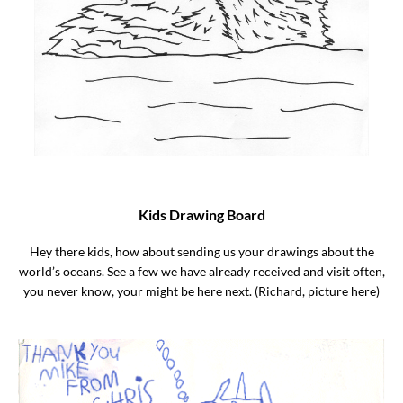
Kids Drawing Board
Hey there kids, how about sending us your drawings about the
world’s oceans. See a few we have already received and visit often,
you never know, your might be here next. (Richard, picture here)