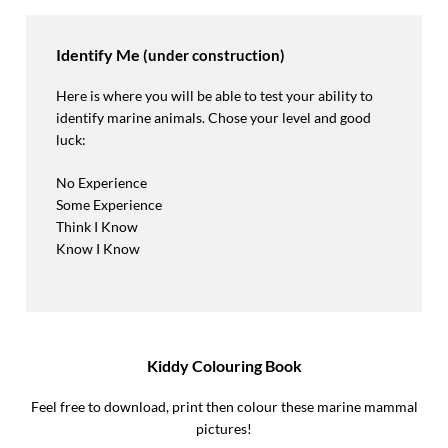
Identify Me
(under construction)
Here is where you will be able to test your ability to
identify marine animals. Chose your level and good
luck:
No Experience
Some Experience
Think I Know
Know I Know
Kiddy Colouring Book
Feel free to download, print then colour these marine mammal
pictures!