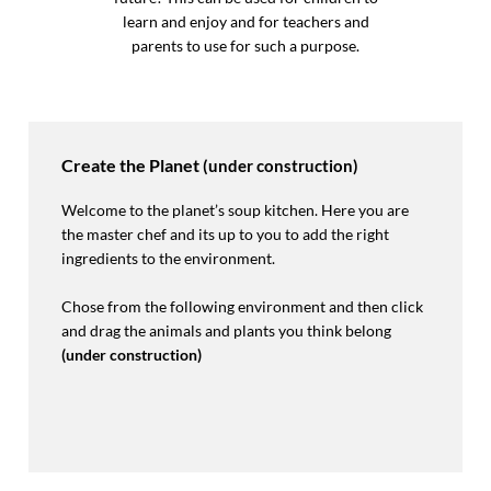
learn and enjoy and for teachers and
parents to use for such a purpose.
Create the Planet
(under construction)
Welcome to the planet’s soup kitchen. Here you are
the master chef and its up to you to add the right
ingredients to the environment.
Chose from the following environment and then click
and drag the animals and plants you think belong
(under construction)