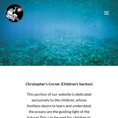
Skip
Main
to
content
Men
Christopher's Corner (Children's Section)
This portion of our website is dedicated
exclusively to the children, whose
limitless desire to learn and understand
the oceans are the guiding light of the
future! This can be used for children to