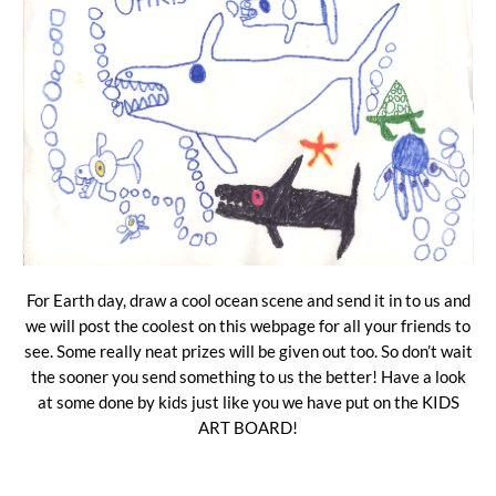
For Earth day, draw a cool ocean scene and send it in to us and
we will post the coolest on this webpage for all your friends to
see. Some really neat prizes will be given out too. So don’t wait
the sooner you send something to us the better! Have a look
at some done by kids just like you we have put on the KIDS
ART BOARD!