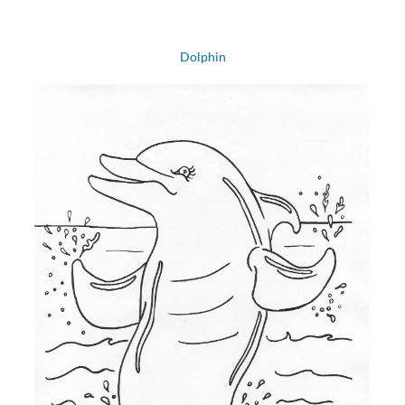
Dolphin