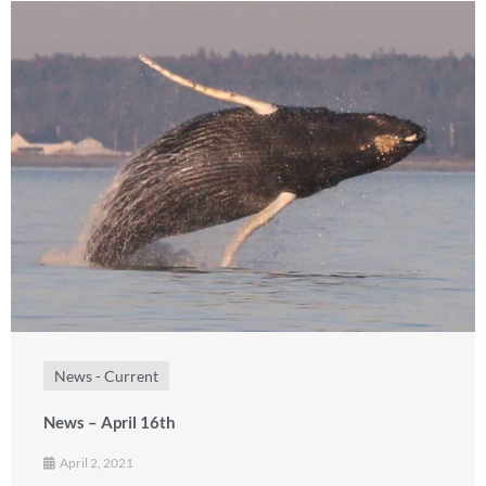
News - Current
News – April 16th
April 2, 2021