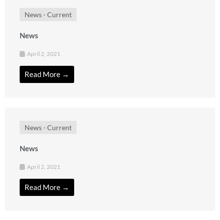
News - Current
News
April 2, 2021
Read More →
News - Current
News
April 2, 2021
Read More →