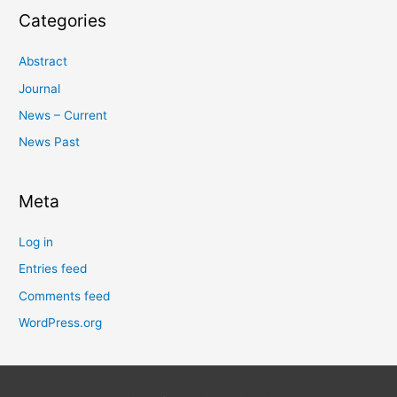
Categories
Abstract
Journal
News – Current
News Past
Meta
Log in
Entries feed
Comments feed
WordPress.org