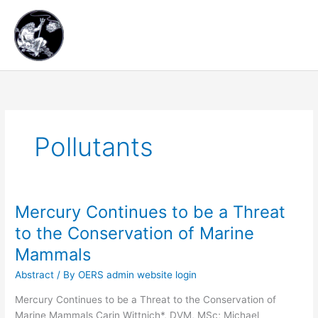
Skip
Main
to
content
Men
Pollutants
Mercury Continues to be a Threat
Mercury
Continues
to the Conservation of Marine
to
Mammals
be
a
Abstract
/ By
OERS admin website login
Threat
Mercury Continues to be a Threat to the Conservation of
to
Marine Mammals Carin Wittnich*, DVM, MSc; Michael
the