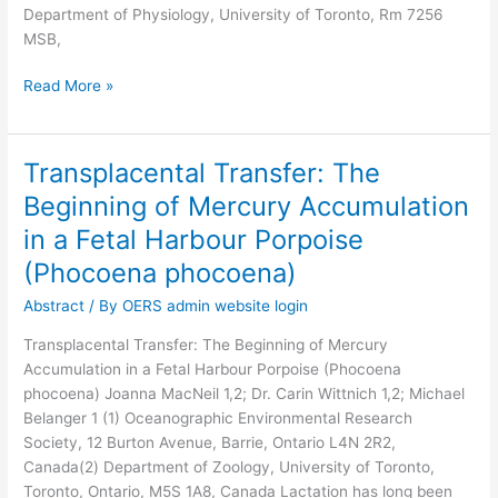
Department of Physiology, University of Toronto, Rm 7256
MSB,
Read More »
Transplacental Transfer: The
Transplacental
Transfer:
Beginning of Mercury Accumulation
The
in a Fetal Harbour Porpoise
Beginning
of
(Phocoena phocoena)
Mercury
Abstract
/ By
OERS admin website login
Accumulation
in
Transplacental Transfer: The Beginning of Mercury
a
Accumulation in a Fetal Harbour Porpoise (Phocoena
Fetal
phocoena) Joanna MacNeil 1,2; Dr. Carin Wittnich 1,2; Michael
Harbour
Belanger 1 (1) Oceanographic Environmental Research
Porpoise
Society, 12 Burton Avenue, Barrie, Ontario L4N 2R2,
(Phocoena
Canada(2) Department of Zoology, University of Toronto,
phocoena)
Toronto, Ontario, M5S 1A8, Canada Lactation has long been