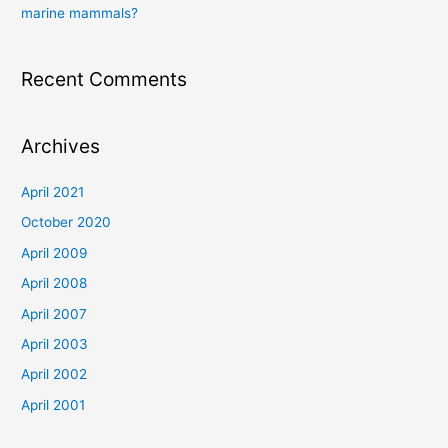
marine mammals?
Recent Comments
Archives
April 2021
October 2020
April 2009
April 2008
April 2007
April 2003
April 2002
April 2001