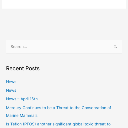
S
e
a
Recent Posts
r
c
News
h
News
f
News – April 16th
o
Mercury Continues to be a Threat to the Conservation of
r
Marine Mammals
:
Is Teflon (PFOS) another significant global toxic threat to