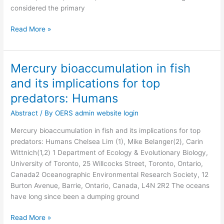
considered the primary
Read More »
Mercury bioaccumulation in fish
Mercury
bioaccumulation
and its implications for top
in
predators: Humans
fish
and
Abstract
/ By
OERS admin website login
its
Mercury bioaccumulation in fish and its implications for top
implications
predators: Humans Chelsea Lim (1), Mike Belanger(2), Carin
for
Wittnich(1,2) 1 Department of Ecology & Evolutionary Biology,
top
University of Toronto, 25 Willcocks Street, Toronto, Ontario,
predators:
Canada2 Oceanographic Environmental Research Society, 12
Humans
Burton Avenue, Barrie, Ontario, Canada, L4N 2R2 The oceans
have long since been a dumping ground
Read More »