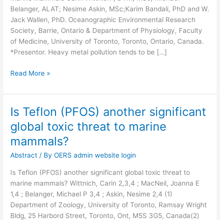
Belanger, ALAT; Nesime Askin, MSc;Karim Bandali, PhD and W.
Conservation
Jack Wallen, PhD. Oceanographic Environmental Research
of
Society, Barrie, Ontario & Department of Physiology, Faculty
Marine
of Medicine, University of Toronto, Toronto, Ontario, Canada.
Mammals
*Presentor. Heavy metal pollution tends to be […]
Read More »
Is Teflon (PFOS) another significant
Is
Teflon
global toxic threat to marine
(PFOS)
mammals?
another
significant
Abstract
/ By
OERS admin website login
global
Is Teflon (PFOS) another significant global toxic threat to
toxic
marine mammals? Wittnich, Carin 2,3,4 ; MacNeil, Joanna E
threat
1,4 ; Belanger, Michael P 3,4 ; Askin, Nesime 2,4 (1)
to
Department of Zoology, University of Toronto, Ramsay Wright
marine
Bldg, 25 Harbord Street, Toronto, Ont, M5S 3G5, Canada(2)
mammals?