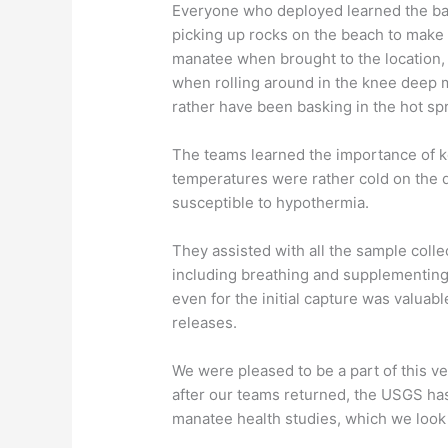
Everyone who deployed learned the ba
picking up rocks on the beach to make 
manatee when brought to the location,
when rolling around in the knee deep 
rather have been basking in the hot sp
The teams learned the importance of k
temperatures were rather cold on the
susceptible to hypothermia.
They assisted with all the sample colle
including breathing and supplementing
even for the initial capture was valuab
releases.
We were pleased to be a part of this ve
after our teams returned, the USGS has 
manatee health studies, which we look 