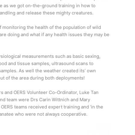
ce as we got on-the-ground training in how to
handling and release these mighty creatures.
f monitoring the health of the population of wild
re doing and what if any health issues they may be
hysiological measurements such as basic sexing,
od and tissue samples, ultrasound scans to
samples. As well the weather created its’ own
out of the area during both deployments!
rs and OERS Volunteer Co-Ordinator, Luke Tan
ond team were Drs Carin Wittnich and Mary
 OERS teams received expert training and ‘in the
manatee who were not always cooperative.