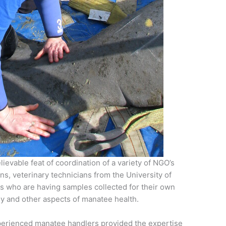
evable feat of coordination of a variety of NGO’s
ns, veterinary technicians from the University of
rs who are having samples collected for their own
gy and other aspects of manatee health.
xperienced manatee handlers provided the expertise