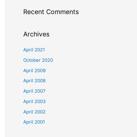
Recent Comments
Archives
April 2021
October 2020
April 2009
April 2008
April 2007
April 2003
April 2002
April 2001