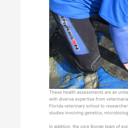
These health assessments are an unbeli
with diverse expertise from veterinaria
Florida veterinary school to researche
studies involving genetics, microbiolo
In addition, the core Bonde team of e