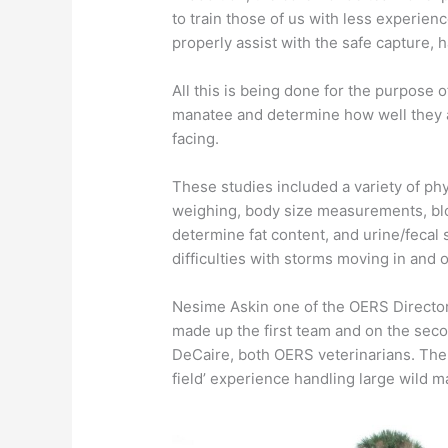
to train those of us with less experien
properly assist with the safe capture, 
All this is being done for the purpose o
manatee and determine how well they a
facing.
​These studies included a variety of p
weighing, body size measurements, blo
determine fat content, and urine/fecal 
difficulties with storms moving in and 
​Nesime Askin one of the OERS Directo
made up the first team and on the sec
DeCaire, both OERS veterinarians. The
field’ experience handling large wild 