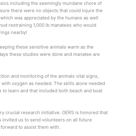
sics including the seemingly mundane chore of
sure there were no objects that could injure the
 which was appreciated by the humans as well
mud restraining 1,000 lb manatees who would
rings nearby!
eeping these sensitive animals warm as the
 days these studies were done and manatee are
ction and monitoring of the animals vital signs,
 with oxygen as needed. The skills alone needed
le to learn and that included both beach and boat
ry crucial research initiative. OERS is honored that
invited us to send volunteers on all future
forward to assist them with.