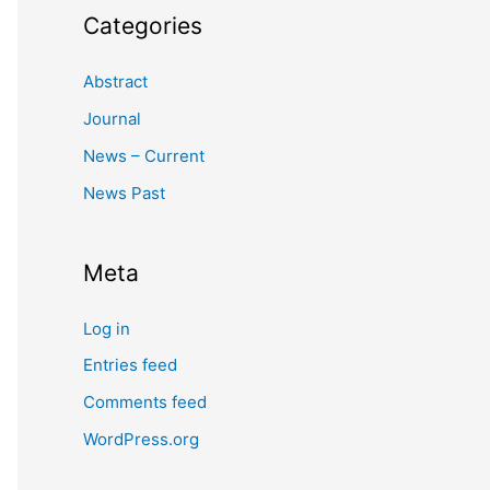
Categories
Abstract
Journal
News – Current
News Past
Meta
Log in
Entries feed
Comments feed
WordPress.org