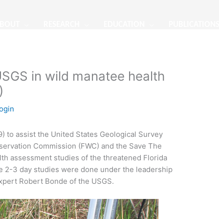
BOUT
RESEARCH
EDUCATION
PUBLICATION
SGS in wild manatee health
)
ogin
) to assist the United States Geological Survey
onservation Commission (FWC) and the Save The
lth assessment studies of the threatened Florida
se 2-3 day studies were done under the leadership
expert Robert Bonde of the USGS.