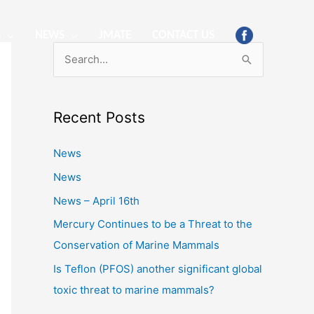
S
NEWS
JMATE
CONTACT US
S
e
a
Recent Posts
r
c
News
h
News
f
News – April 16th
o
Mercury Continues to be a Threat to the
r
Conservation of Marine Mammals
:
Is Teflon (PFOS) another significant global
toxic threat to marine mammals?