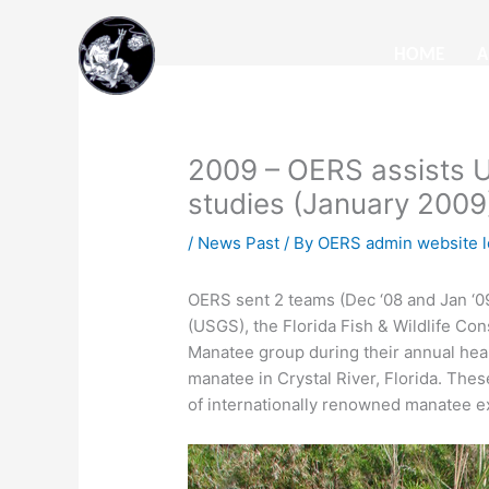
Skip
to
HOME
A
content
2009 – OERS assists U
studies (January 2009
/
News Past
/ By
OERS admin website l
OERS sent 2 teams (Dec ‘08 and Jan ‘09
(USGS), the Florida Fish & Wildlife C
Manatee group during their annual hea
manatee in Crystal River, Florida. The
of internationally renowned manatee 