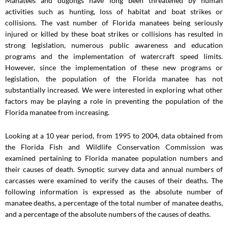
Manatees and dugongs have long been threatened by human
activities such as hunting, loss of habitat and boat strikes or
collisions. The vast number of Florida manatees being seriously
injured or killed by these boat strikes or collisions has resulted in
strong legislation, numerous public awareness and education
programs and the implementation of watercraft speed limits.
However, since the implementation of these new programs or
legislation, the population of the Florida manatee has not
substantially increased. We were interested in exploring what other
factors may be playing a role in preventing the population of the
Florida manatee from increasing.
Looking at a 10 year period, from 1995 to 2004, data obtained from
the Florida Fish and Wildlife Conservation Commission was
examined pertaining to Florida manatee population numbers and
their causes of death. Synoptic survey data and annual numbers of
carcasses were examined to verify the causes of their deaths. The
following information is expressed as the absolute number of
manatee deaths, a percentage of the total number of manatee deaths,
and a percentage of the absolute numbers of the causes of deaths.