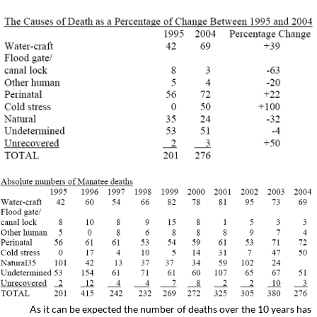
As it can be expected the number of deaths over the 10 years has