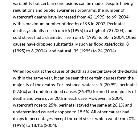
variability but certain conclusions can be made. Despite having
regulations and public awareness programs, the number of
watercraft deaths have increased from 42 (1995) to 69 (2004)
with a maximum number of deaths of 95 in 2002. Perinatal
deaths gradually rose from 56 (1995) to a high of 72 (2004) and
cold stress had a dramatic rise from 0 (1995) to 50 in 2004. Other
causes have dropped substantially such as flood gate/locks- 8
(1995) to 3 (2004)- and natural- 35 (1995) to 24 (2004).
When looking at the causes of death as a percentage of the deaths
within the same year, it can be seen that certain causes form the
majority of the deaths. For instance, watercraft (20.9%), perinatal
(27.8%) and undetermined causes (26.4%) formed the majority of
deaths and were over 20% in each case. However, in 2004,
watercraft rose to 25%, perinatal stayed the same at 26.1% and
undetermined caused dropped to 18.5%. All other causes had
drops in percentages except for cold stress which went from 0%
(1995) to 18.1% (2004).