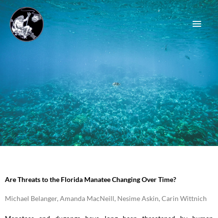
Skip
Main
to
content
Men
Are Threats to the Florida Manatee Changing Over Time?
Michael Belanger, Amanda MacNeill, Nesime Askin, Carin Wittnich